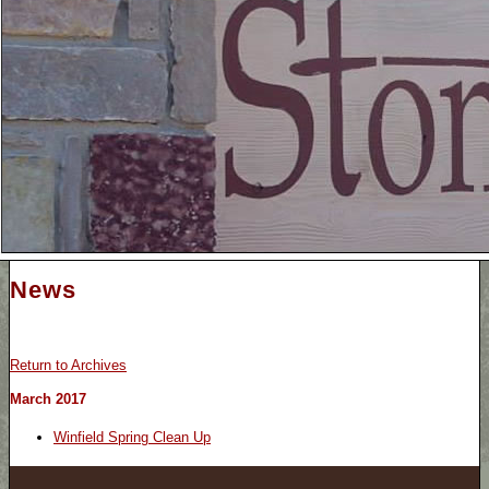
News
Return to Archives
March 2017
Winfield Spring Clean Up