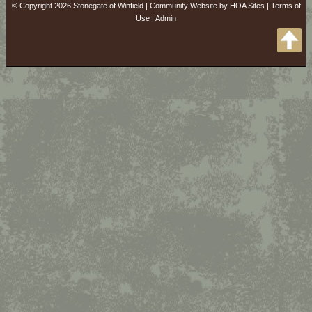
© Copyright 2026
Stonegate of Winfield
|
Community Website
by
HOA Sites
|
Terms of
Use
|
Admin