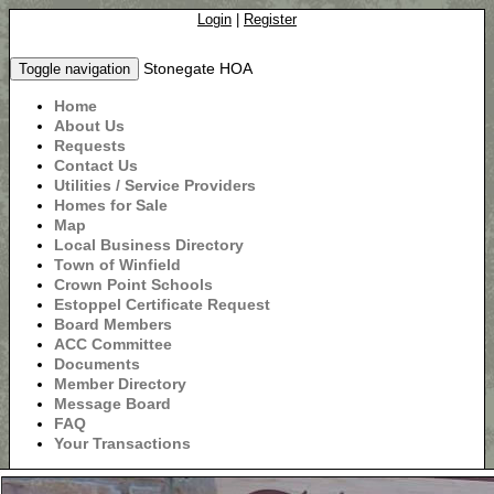
Login
|
Register
Stonegate HOA
Toggle navigation
Home
About Us
Requests
Contact Us
Utilities / Service Providers
Homes for Sale
Map
Local Business Directory
Town of Winfield
Crown Point Schools
Estoppel Certificate Request
Board Members
ACC Committee
Documents
Member Directory
Message Board
FAQ
Your Transactions