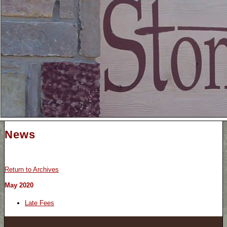
News
Return to Archives
May 2020
Late Fees