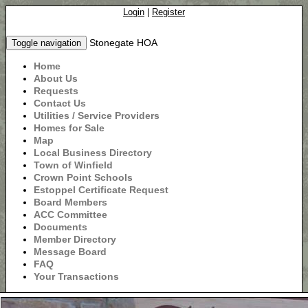
Login
|
Register
Stonegate HOA
Toggle navigation
Home
About Us
Requests
Contact Us
Utilities / Service Providers
Homes for Sale
Map
Local Business Directory
Town of Winfield
Crown Point Schools
Estoppel Certificate Request
Board Members
ACC Committee
Documents
Member Directory
Message Board
FAQ
Your Transactions