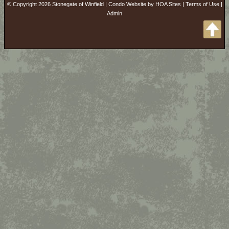
© Copyright 2026
Stonegate of Winfield
|
Condo Website
by
HOA Sites
|
Terms of Use
|
Admin