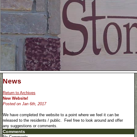
News
Return to Archives
New Website!
Posted on Jan 6th, 2017
We have completed the website to a point where we feel it can be
released to the residents / public. Feel free to look around and offer
any suggestions or comments.
Comments
No Comments