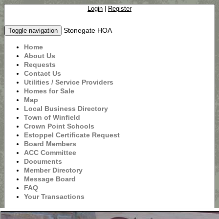
Login
|
Register
Stonegate HOA
Toggle navigation
Home
About Us
Requests
Contact Us
Utilities / Service Providers
Homes for Sale
Map
Local Business Directory
Town of Winfield
Crown Point Schools
Estoppel Certificate Request
Board Members
ACC Committee
Documents
Member Directory
Message Board
FAQ
Your Transactions