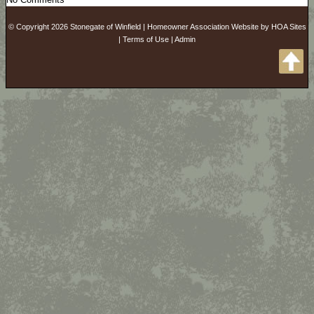
© Copyright 2026
Stonegate of Winfield
|
Homeowner Association Website
by
HOA Sites
|
Terms of Use
|
Admin