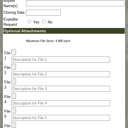
Buyers
Name(s)
Closing Date
Expedite
Yes
No
Request
Optional Attachments
Maximum File Sizes: 4 MB each
File
1
File
2
File
3
File
4
File
5
File