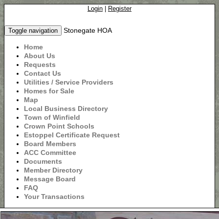
Login
|
Register
Stonegate HOA
Toggle navigation
Home
About Us
Requests
Contact Us
Utilities / Service Providers
Homes for Sale
Map
Local Business Directory
Town of Winfield
Crown Point Schools
Estoppel Certificate Request
Board Members
ACC Committee
Documents
Member Directory
Message Board
FAQ
Your Transactions