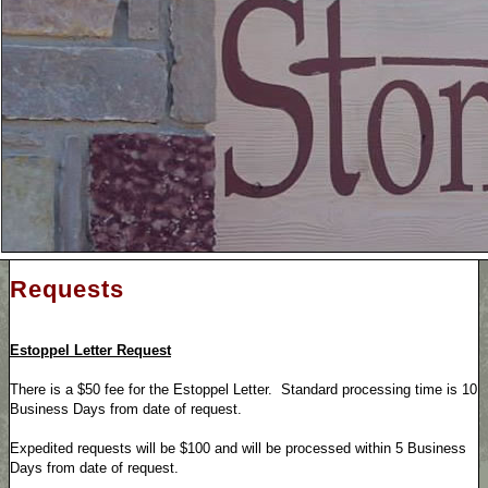
Requests
Estoppel Letter Request
There is a $50 fee for the Estoppel Letter. Standard processing time is 10
Business Days from date of request.
Expedited requests will be $100 and will be processed within 5 Business
Days from date of request.