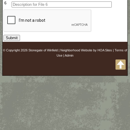
6
© Copyright 2026
Stonegate of Winfield
|
Neighborhood Website
by
HOA Sites
|
Terms of
Use
|
Admin