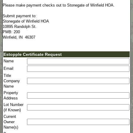
Please make payment checks out to Stonegate of Winfield HOA.
Submit payment to:
Stonegate of Winfield HOA
10895 Randolph St.
PMB: 200
Winfield, IN 46307
Estopple Certificate Request
Name
Email
Title
Company
Name
Property
Address
Lot Number
(if Known)
Current
Owner
Name(s)