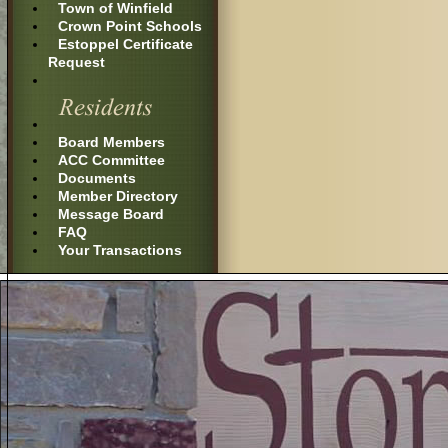
Town of Winfield
Crown Point Schools
Estoppel Certificate
Request
Board Members
ACC Committee
Documents
Member Directory
Message Board
FAQ
Your Transactions