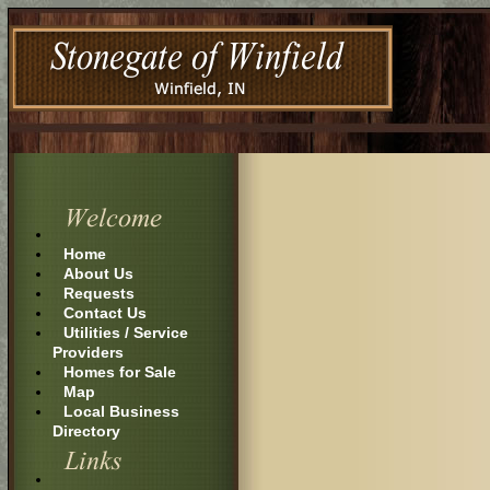
Home
About Us
Requests
Contact Us
Utilities / Service
Providers
Homes for Sale
Map
Local Business
Directory