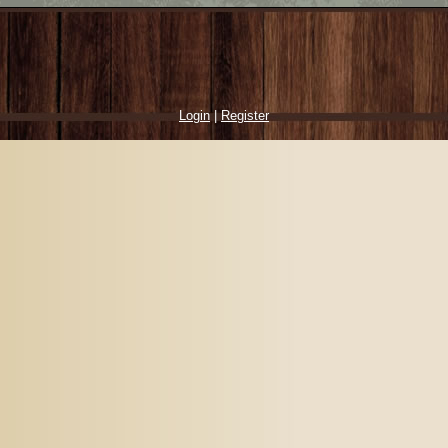
Login
|
Register