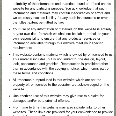
suitability of the information and materials found or offered on this
website for any particular purpose. You acknowledge that such
information and materials may contain inaccuracies or errors and
we expressly exclude liability for any such inaccuracies or errors to
the fullest extent permitted by law.
Your use of any information or materials on this website is entirely
at your own risk, for which we shall not be liable. It shall be your
own responsibility to ensure that any products, services or
information available through this website meet your specific
requirements.
This website contains material which is owned by or licensed to us.
This material includes, but is not limited to, the design, layout,
look, appearance and graphics. Reproduction is prohibited other
than in accordance with the copyright notice, which forms part of
these terms and conditions.
All trademarks reproduced in this website which are not the
property of, or licensed to the operator, are acknowledged on the
website.
Unauthorized use of this website may give rise to a claim for
damages and/or be a criminal offense.
From time to time this website may also include links to other
websites. These links are provided for your convenience to provide