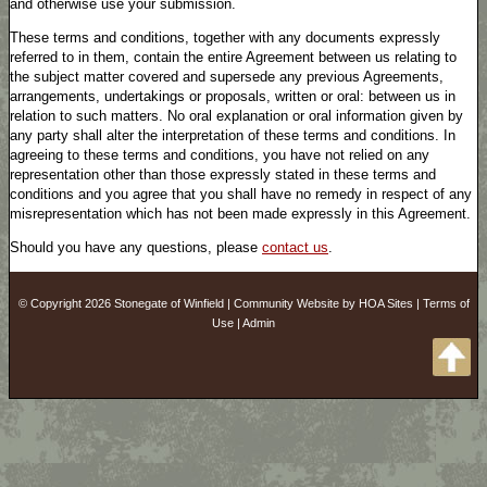
and otherwise use your submission.
These terms and conditions, together with any documents expressly
referred to in them, contain the entire Agreement between us relating to
the subject matter covered and supersede any previous Agreements,
arrangements, undertakings or proposals, written or oral: between us in
relation to such matters. No oral explanation or oral information given by
any party shall alter the interpretation of these terms and conditions. In
agreeing to these terms and conditions, you have not relied on any
representation other than those expressly stated in these terms and
conditions and you agree that you shall have no remedy in respect of any
misrepresentation which has not been made expressly in this Agreement.
Should you have any questions, please
contact us
.
© Copyright 2026
Stonegate of Winfield
|
Community Website
by
HOA Sites
|
Terms of
Use
|
Admin