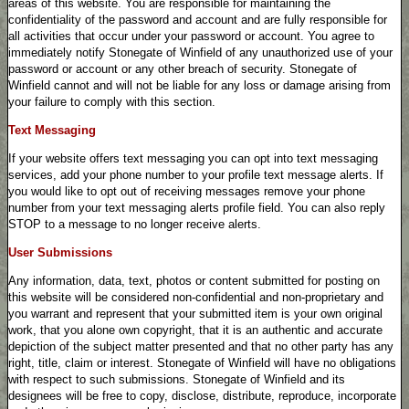
areas of this website. You are responsible for maintaining the
confidentiality of the password and account and are fully responsible for
all activities that occur under your password or account. You agree to
immediately notify Stonegate of Winfield of any unauthorized use of your
password or account or any other breach of security. Stonegate of
Winfield cannot and will not be liable for any loss or damage arising from
your failure to comply with this section.
Text Messaging
If your website offers text messaging you can opt into text messaging
services, add your phone number to your profile text message alerts. If
you would like to opt out of receiving messages remove your phone
number from your text messaging alerts profile field. You can also reply
STOP to a message to no longer receive alerts.
User Submissions
Any information, data, text, photos or content submitted for posting on
this website will be considered non-confidential and non-proprietary and
you warrant and represent that your submitted item is your own original
work, that you alone own copyright, that it is an authentic and accurate
depiction of the subject matter presented and that no other party has any
right, title, claim or interest. Stonegate of Winfield will have no obligations
with respect to such submissions. Stonegate of Winfield and its
designees will be free to copy, disclose, distribute, reproduce, incorporate