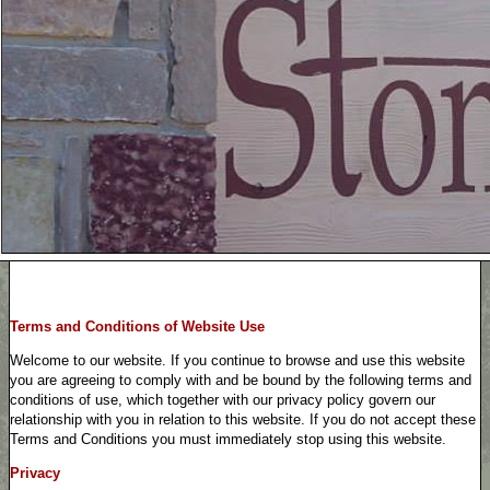
Terms and Conditions of Website Use
Welcome to our website. If you continue to browse and use this website
you are agreeing to comply with and be bound by the following terms and
conditions of use, which together with our privacy policy govern our
relationship with you in relation to this website. If you do not accept these
Terms and Conditions you must immediately stop using this website.
Privacy