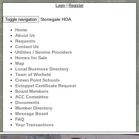
Login
|
Register
Stonegate HOA
Toggle navigation
Home
About Us
Requests
Contact Us
Utilities / Service Providers
Homes for Sale
Map
Local Business Directory
Town of Winfield
Crown Point Schools
Estoppel Certificate Request
Board Members
ACC Committee
Documents
Member Directory
Message Board
FAQ
Your Transactions