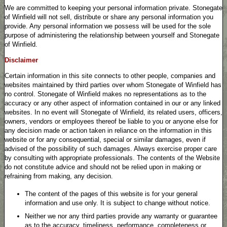
We are committed to keeping your personal information private. Stonegate
of Winfield will not sell, distribute or share any personal information you
provide. Any personal information we possess will be used for the sole
purpose of administering the relationship between yourself and Stonegate
of Winfield.
Disclaimer
Certain information in this site connects to other people, companies and
websites maintained by third parties over whom Stonegate of Winfield has
no control. Stonegate of Winfield makes no representations as to the
accuracy or any other aspect of information contained in our or any linked
websites. In no event will Stonegate of Winfield, its related users, officers,
owners, vendors or employees thereof be liable to you or anyone else for
any decision made or action taken in reliance on the information in this
website or for any consequential, special or similar damages, even if
advised of the possibility of such damages. Always exercise proper care
by consulting with appropriate professionals. The contents of the Website
do not constitute advice and should not be relied upon in making or
refraining from making, any decision.
The content of the pages of this website is for your general
information and use only. It is subject to change without notice.
Neither we nor any third parties provide any warranty or guarantee
as to the accuracy, timeliness, performance, completeness or