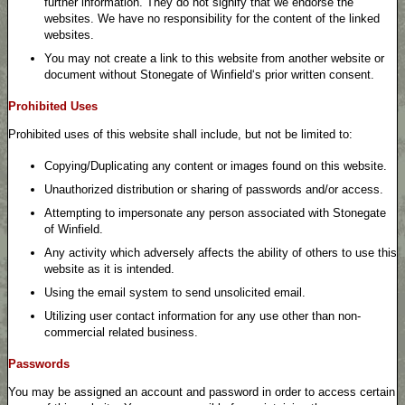
further information. They do not signify that we endorse the
websites. We have no responsibility for the content of the linked
websites.
You may not create a link to this website from another website or
document without Stonegate of Winfield‘s prior written consent.
Prohibited Uses
Prohibited uses of this website shall include, but not be limited to:
Copying/Duplicating any content or images found on this website.
Unauthorized distribution or sharing of passwords and/or access.
Attempting to impersonate any person associated with Stonegate
of Winfield.
Any activity which adversely affects the ability of others to use this
website as it is intended.
Using the email system to send unsolicited email.
Utilizing user contact information for any use other than non-
commercial related business.
Passwords
You may be assigned an account and password in order to access certain